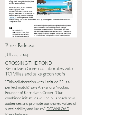
Press Release
JUL 23, 2024
CROSSING THE POND
Kerridwen Green collaborates with
TCI Villas and talks green roofs
"This collaboration with Latitude 22 is a
perfect match," says Alexandra Nicolau,
Founder of Kerridwen Green. "Our
combined initiatives will help us reach new
audiences and promote our shared values of
sustainability and luxury."
DOWNLOAD
Press Release.