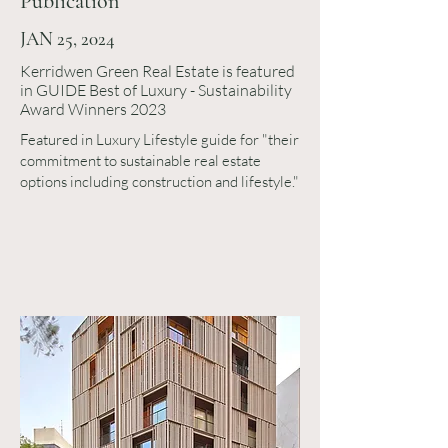
Publication
JAN 25, 2024
Kerridwen Green Real Estate is featured
in GUIDE Best of Luxury - Sustainability
Award Winners 2023
Featured in Luxury Lifestyle guide for "their
commitment to sustainable real estate
options including construction and lifestyle."