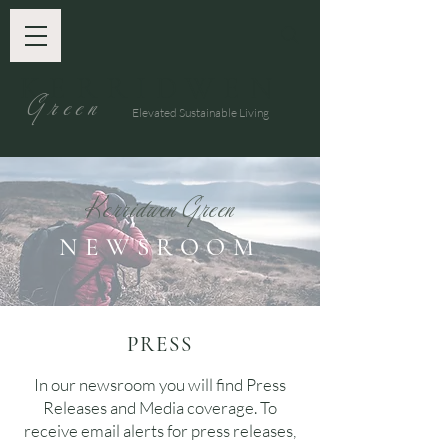
KERRIDWEN
G
reen
Elevated Sustainable Living
K
G
e
rridwen
reen
NEWSROOM
PRESS
In our newsroom you will find Press
Releases and Media coverage. To
receive email alerts for press releases,