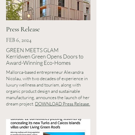
Press Release
FEB 6, 2024
GREEN MEETS GLAM
Kerridwen Green Opens Doors to
Award-Winning Eco-Homes
Mallorca-based entrepreneur Alexandra
Nicolau, with two decades of experience in
luxury wellness and tourism, along with
organic product design and sustainable
manufacturing, announces the launch of her
dream project.
DOWNLOAD Press Release.