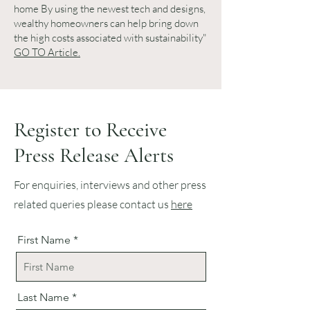
home By using the newest tech and designs,
wealthy homeowners can help bring down
the high costs associated with sustainability"
GO TO Article.
Register to Receive
Press Release Alerts
For enquiries, interviews and other press
related queries please contact us
here
First Name
Last Name