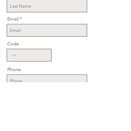
Email
Code
Phone
Company
Position