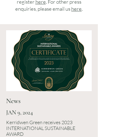
register
here
. For other press
enquiries, please email us
here
.
News
JAN 9, 2024
Kerridwen Green receives 2023
INTERNATIONAL SUSTAINABLE
AWARD