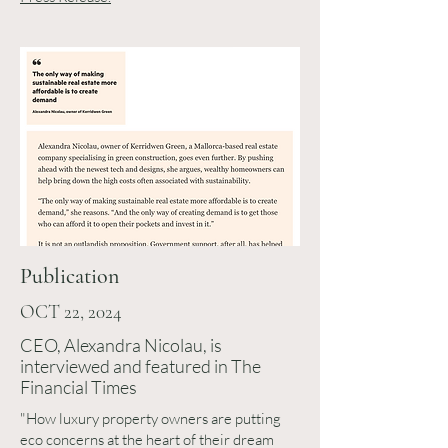
Publication
OCT 22, 2024
CEO, Alexandra Nicolau, is
interviewed and featured in The
Financial Times
"How luxury property owners are putting
eco concerns at the heart of their dream