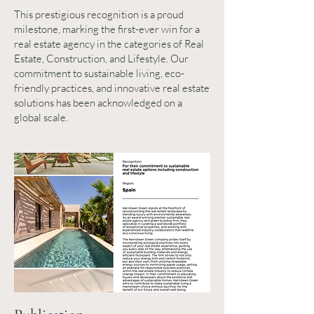
This prestigious recognition is a proud
milestone, marking the first-ever win for a
real estate agency in the categories of Real
Estate, Construction, and Lifestyle. Our
commitment to sustainable living, eco-
friendly practices, and innovative real estate
solutions has been acknowledged on a
global scale.