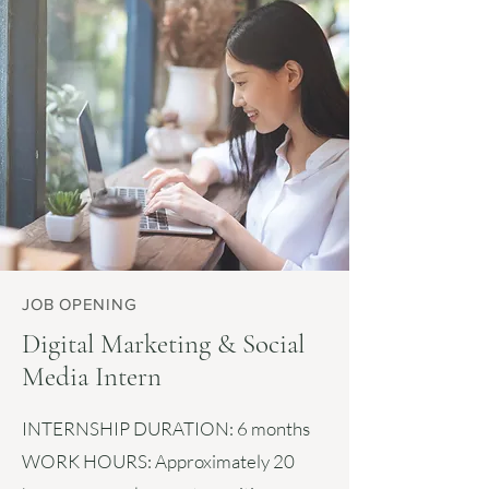
JOB OPENING
Digital Marketing & Social
Media Intern
INTERNSHIP DURATION:
6 months
WORK HOURS:
Approximately 20