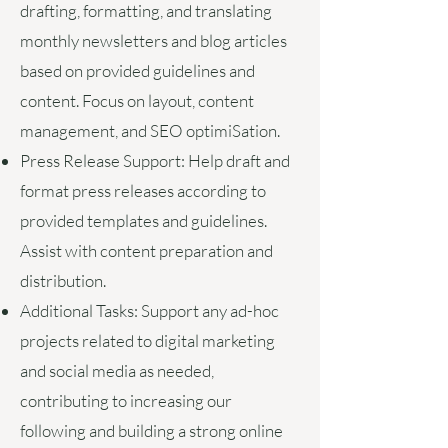
drafting, formatting, and translating
monthly newsletters and blog articles
based on provided guidelines and
content. Focus on layout, content
management, and SEO optimiSation.
Press Release Support:
Help draft and
format press releases according to
provided templates and guidelines.
Assist with content preparation and
distribution.
Additional Tasks:
Support any ad-hoc
projects related to digital marketing
and social media as needed,
contributing to increasing our
following and building a strong online