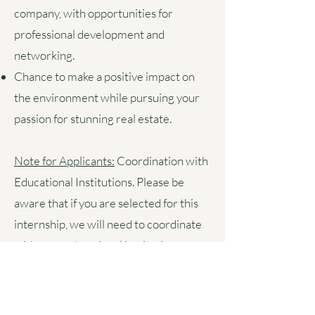
company, with opportunities for
professional development and
networking.
Chance to make a positive impact on
the environment while pursuing your
passion for stunning real estate.
Note for Applicants:
Coordination with
Educational Institutions.
Please be
aware that if you are selected for this
internship, we will need to coordinate
with your educational institution to
formalise the arrangement. This
includes completing any necessary
internship agreements, ensuring that