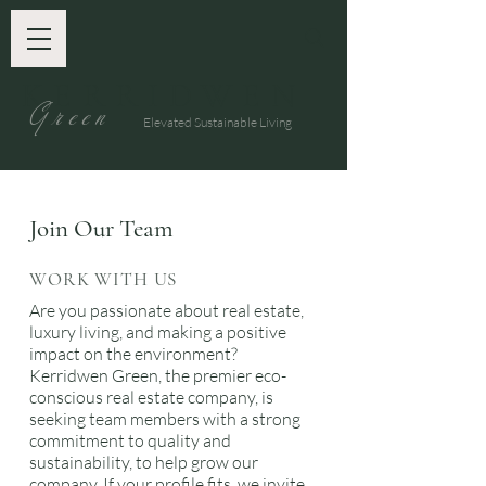
KERRIDWEN
G
reen
Elevated Sustainable Living
Join Our Team
WORK WITH US
Are you passionate about real estate,
luxury living, and making a positive
impact on the environment?
Kerridwen Green, the premier eco-
conscious real estate company, is
seeking team members with a strong
commitment to quality and
sustainability, to help grow our
company. If your profile fits, we invite