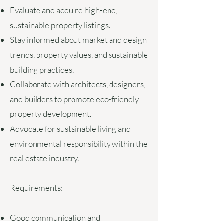
Evaluate and acquire high-end,
sustainable property listings.
Stay informed about market and design
trends, property values, and sustainable
building practices.
Collaborate with architects, designers,
and builders to promote eco-friendly
property development.
Advocate for sustainable living and
environmental responsibility within the
real estate industry.
Requirements:
Good communication and