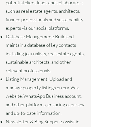
potential client leads and collaborators
such as real estate agents, architects,
finance professionals and sustainability
experts via our social platforms.
Database Management:
Build and
maintain a database of key contacts
including journalists, real estate agents,
sustainable architects, and other
relevant professionals.
Listing Management:
Upload and
manage property listings on our Wix
website, WhatsApp Business account,
and other platforms, ensuring accuracy
and up-to-date information.
Newsletter & Blog Support:
Assist in