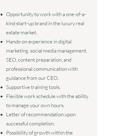
Opportunity to work with a one-of-a-
kind start-up brand in the luxury real
estate market.
Hands-on experience in digital
marketing, social media management,
SEO, content preparation, and
professional communication with
guidance from our CEO.
Supportive training tools.
Flexible work schedule with the ability
to manage your own hours
.
Letter of recommendation upon
successful completion.
Possibility of growth within the