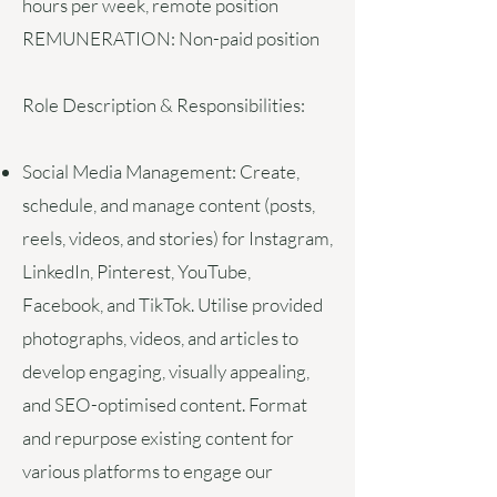
hours per week, remote position
REMUNERATION:
Non-paid position
Role Description & Responsibilities:
Social Media Management:
Create,
schedule, and manage content (posts,
reels, videos, and stories) for Instagram,
LinkedIn, Pinterest, YouTube,
Facebook, and TikTok. Utilise provided
photographs, videos, and articles to
develop engaging, visually appealing,
and SEO-optimised content. Format
and repurpose existing content for
various platforms to engage our