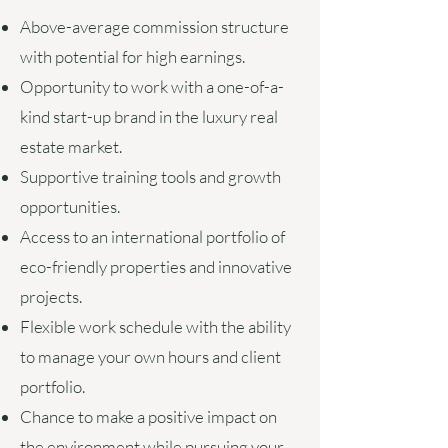
Above-average commission structure
with potential for high earnings.
Opportunity to work with a one-of-a-
kind start-up brand in the luxury real
estate market.
Supportive training tools and growth
opportunities.
Access to an international portfolio of
eco-friendly properties and innovative
projects.
Flexible work schedule with the ability
to manage your own hours and client
portfolio.
Chance to make a positive impact on
the environment while pursuing your