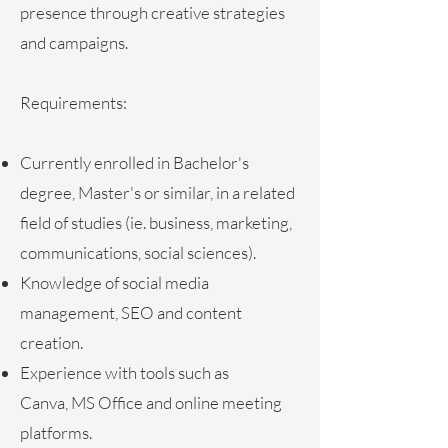
presence through creative strategies
and campaigns.
Requirements:
Currently enrolled in
Bachelor's
degree, Master's or similar, in a related
field of studies (ie. business, marketing,
communications, social sciences).
Knowledge of social media
management, SEO and content
creation
.
Experience with tools such as
Canva,
MS Office and online meeting
platforms.