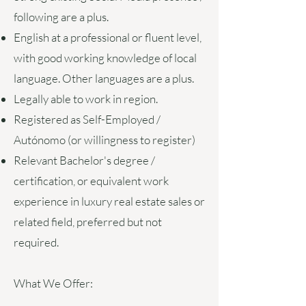
following are a plus.
English at a professional or fluent level,
with good working knowledge of local
language. Other languages are a plus.
Legally able to work in region.
Registered as Self-Employed /
Autónomo (or willingness to register)
Relevant Bachelor's degree /
certification, or equivalent work
experience in luxury real estate sales or
related field, preferred but not
required.
What We Offer: