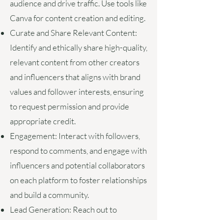
audience and drive traffic. Use tools like
Canva for content creation and editing.
Curate and Share Relevant Content:
Identify and ethically share high-quality,
relevant content from other creators
and influencers that aligns with brand
values and follower interests, ensuring
to request permission and provide
appropriate credit.
Engagement:
Interact with followers,
respond to comments, and engage with
influencers and potential collaborators
on each platform to foster relationships
and build a community.
Lead Generation:
Reach out to