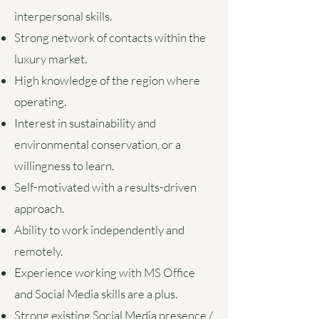
interpersonal skills.
Strong network of contacts within the
luxury market.
High knowledge of the region where
operating.
Interest in sustainability and
environmental conservation, or a
willingness to learn.
Self-motivated with a results-driven
approach.
Ability to work independently and
remotely.
Experience working with MS Office
and Social Media skills are a plus.
Strong existing Social Media presence /