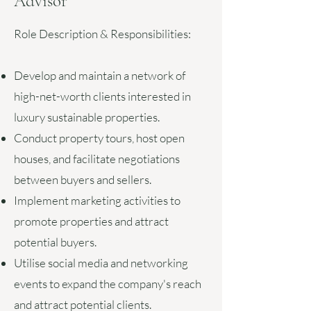
Advisor
Role Description & Responsibilities:
Develop and maintain a network of
high-net-worth clients interested in
luxury sustainable properties.
Conduct property tours, host open
houses, and facilitate negotiations
between buyers and sellers.
Implement marketing activities to
promote properties and attract
potential buyers.
Utilise social media and networking
events to expand the company's reach
and attract potential clients.