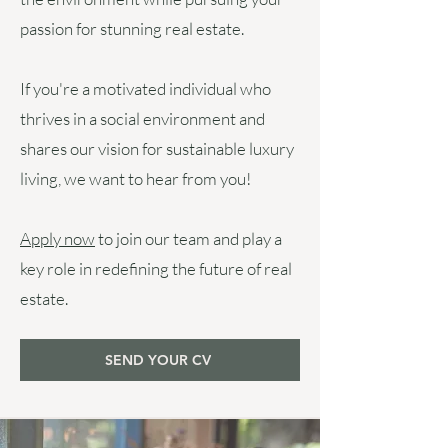
passion for stunning real estate.
If you're a motivated individual who
thrives in a social environment and
shares our vision for sustainable luxury
living, we want to hear from you!
Apply now
to join our team and play a
key role in redefining the future of real
estate.
SEND YOUR CV