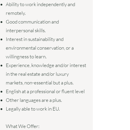
Ability to work independently and
remotely.
Good communication and
interpersonal skills.
Interest in sustainability and
environmental conservation, or a
willingness to learn.
Experience, knowledge and/or interest
in the real estate and/or luxury
markets, non-essential but a plus.
English at a professional or fluent level
Other languages are a plus.
Legally able to work in EU.
What We Offer: