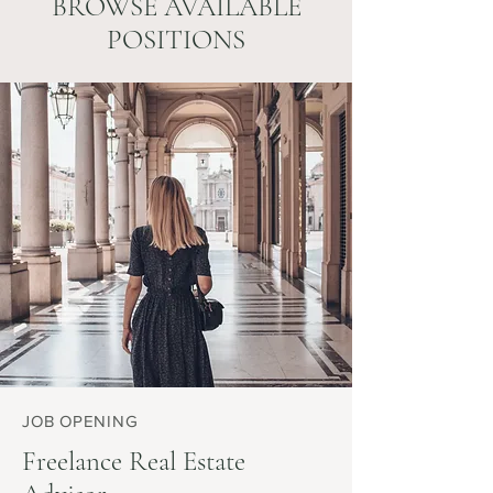
BROWSE AVAILABLE
POSITIONS
JOB OPENING
Freelance Real Estate