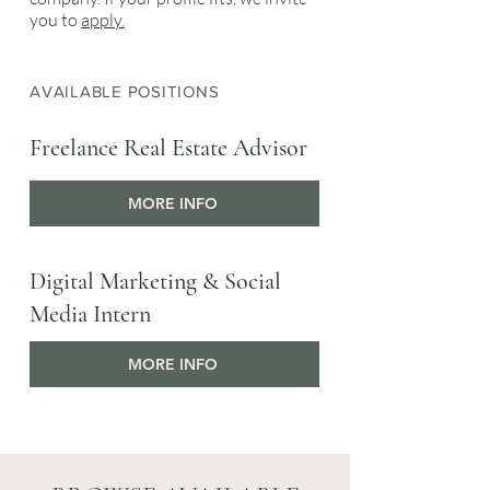
you to
apply.
AVAILABLE POSITIONS
Freelance Real Estate Advisor
MORE INFO
Digital Marketing & Social
Media Intern
MORE INFO